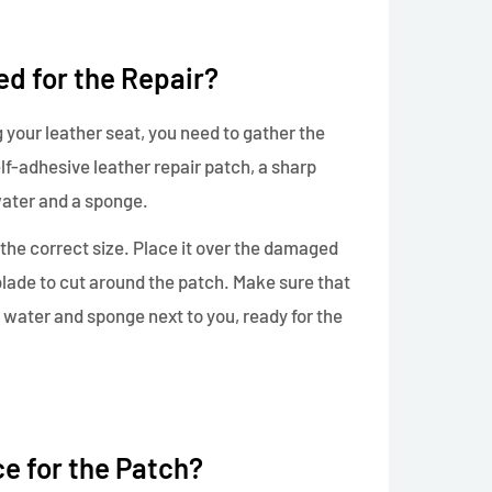
d for the Repair?
 your leather seat, you need to gather the
lf-adhesive leather repair patch, a sharp
ater and a sponge.
o the correct size. Place it over the damaged
blade to cut around the patch. Make sure that
ld water and sponge next to you, ready for the
e for the Patch?