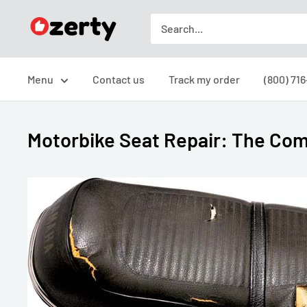
Skip
Ozerty
to
USA
content
Menu
Contact us
Track my order
(800) 71
Motorbike Seat Repair: The Com