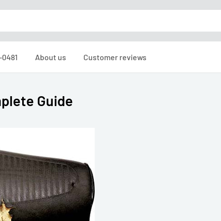
6-0481
About us
Customer reviews
plete Guide