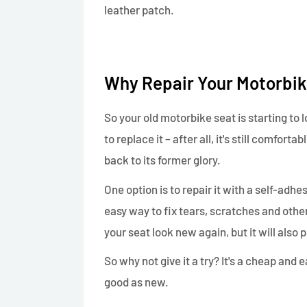
leather patch.
Why Repair Your Motorbik
So your old motorbike seat is starting to 
to replace it – after all, it's still comfort
back to its former glory.
One option is to repair it with a self-adhe
easy way to fix tears, scratches and othe
your seat look new again, but it will also 
So why not give it a try? It's a cheap and
good as new.