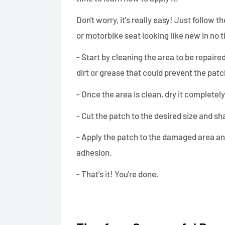
Don't worry, it's really easy! Just follow 
or motorbike seat looking like new in no 
- Start by cleaning the area to be repair
dirt or grease that could prevent the pat
- Once the area is clean, dry it completel
- Cut the patch to the desired size and sh
- Apply the patch to the damaged area an
adhesion.
- That's it! You're done.