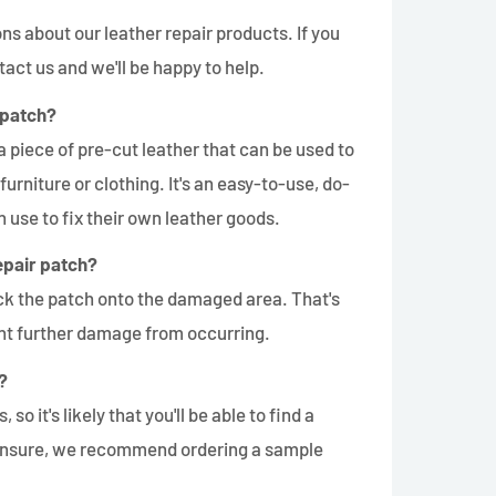
s about our leather repair products. If you
tact us and we'll be happy to help.
 patch?
a piece of pre-cut leather that can be used to
 furniture or clothing. It's an easy-to-use, do-
n use to fix their own leather goods.
epair patch?
ick the patch onto the damaged area. That's
vent further damage from occurring.
?
 so it's likely that you'll be able to find a
re unsure, we recommend ordering a sample