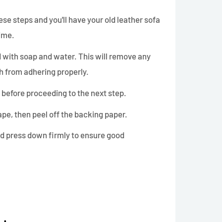
these steps and you'll have your old leather sofa
time.
ed with soap and water. This will remove any
ch from adhering properly.
y before proceeding to the next step.
ape, then peel off the backing paper.
d press down firmly to ensure good