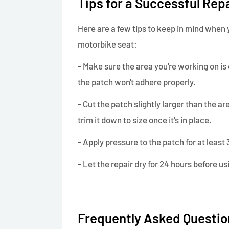
Tips for a Successful Rep
Here are a few tips to keep in mind when y
motorbike seat:
- Make sure the area you're working on is 
the patch won't adhere properly.
- Cut the patch slightly larger than the ar
trim it down to size once it's in place.
- Apply pressure to the patch for at leas
- Let the repair dry for 24 hours before us
Frequently Asked Questio