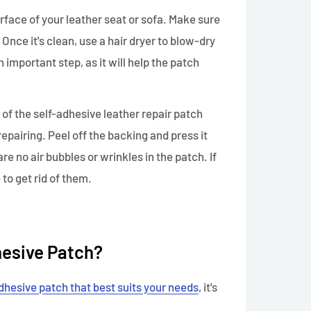
rface of your leather seat or sofa. Make sure
s. Once it's clean, use a hair dryer to blow-dry
an important step, as it will help the patch
 of the self-adhesive leather repair patch
 repairing. Peel off the backing and press it
re no air bubbles or wrinkles in the patch. If
 to get rid of them.
hesive Patch?
dhesive patch that best suits your needs
, it's