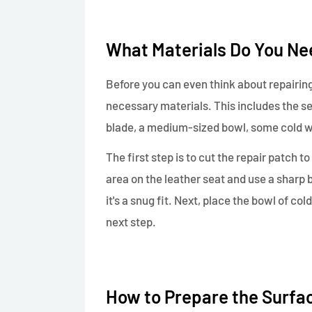
What Materials Do You Nee
Before you can even think about repairing
necessary materials. This includes the se
blade, a medium-sized bowl, some cold w
The first step is to cut the repair patch t
area on the leather seat and use a sharp 
it's a snug fit. Next, place the bowl of co
next step.
How to Prepare the Surfac