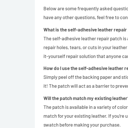
Below are some frequently asked question
have any other questions, feel free to con
What is the self-adhesive leather repair
The self-adhesive leather repair patch is 
repair holes, tears, or cuts in your leather
it-yourself repair solution that anyone ca
How do I use the self-adhesive leather r
Simply peel off the backing paper and st
it! The patch will act as a barrier to pre
Will the patch match my existing leather
The patch is available in a variety of colors,
match for your existing leather. If you'
swatch before making your purchase.