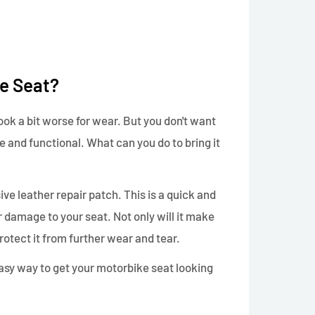
e Seat?
look a bit worse for wear. But you don't want
able and functional. What can you do to bring it
sive leather repair patch. This is a quick and
r damage to your seat. Not only will it make
protect it from further wear and tear.
 easy way to get your motorbike seat looking