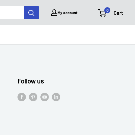
0
Cart
My account
Follow us