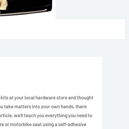
 kits at your local hardware store and thought
 you take matters into your own hands, there
article, we'll teach you everything you need to
re or motorbike seat using a self-adhesive