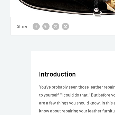
Share
Introduction
You've probably seen those leather repair
to yourself, "I could do that." But before
are a few things you should know. In this 
know about repairing your leather furnitu