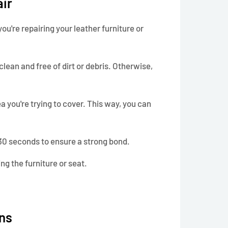
air
ou're repairing your leather furniture or
clean and free of dirt or debris. Otherwise,
ea you're trying to cover. This way, you can
t 30 seconds to ensure a strong bond.
ing the furniture or seat.
ns