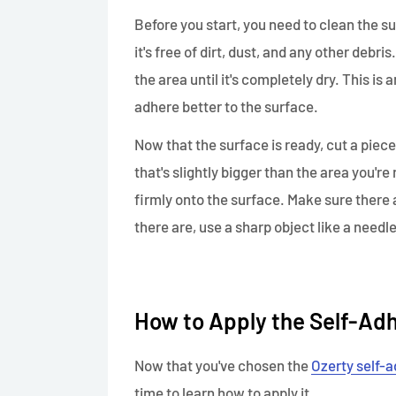
Before you start, you need to clean the su
it's free of dirt, dust, and any other debri
the area until it's completely dry. This is 
adhere better to the surface.
Now that the surface is ready, cut a piece
that's slightly bigger than the area you're
firmly onto the surface. Make sure there a
there are, use a sharp object like a needle
How to Apply the Self-Ad
Now that you've chosen the
Ozerty self-a
time to learn how to apply it.