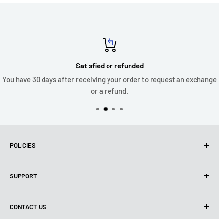
Satisfied or refunded
You have 30 days after receiving your order to request an exchange
or a refund.
POLICIES
Privacy policy
SUPPORT
Use of Cookies (CCPA)
Terms of use
About us
CONTACT US
Shipping Policy
Contact us