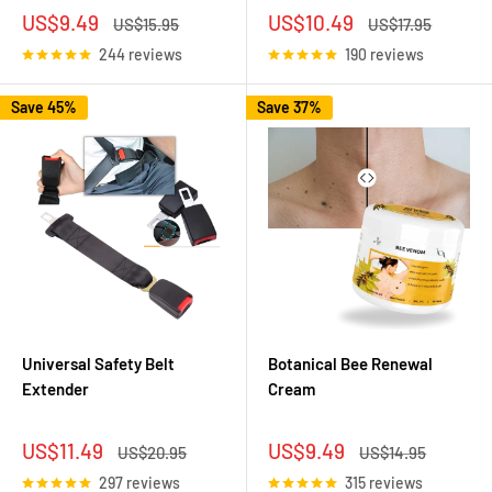
Sale
Sale
US$9.49
US$10.49
Regular
Regular
US$15.95
US$17.95
price
price
price
price
244 reviews
190 reviews
Save 45%
Save 37%
Universal Safety Belt
Botanical Bee Renewal
Extender
Cream
Sale
Sale
US$11.49
US$9.49
Regular
Regular
US$20.95
US$14.95
price
price
price
price
297 reviews
315 reviews