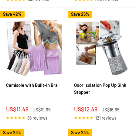
Save 42%
Save 26%
Camisole with Built-In Bra
Odor Isolation Pop Up Sink
Stopper
Sale
Sale
US$11.49
US$12.49
Regular
Regular
US$19.95
US$16.95
price
price
price
price
86 reviews
121 reviews
Save 23%
Save 23%