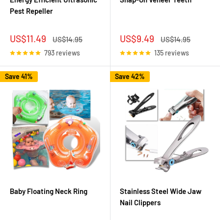
Pest Repeller
Sale
Sale
US$11.49
US$9.49
Regular
Regular
US$14.95
US$14.95
price
price
price
price
793 reviews
135 reviews
Save 41%
Save 42%
Baby Floating Neck Ring
Stainless Steel Wide Jaw
Nail Clippers