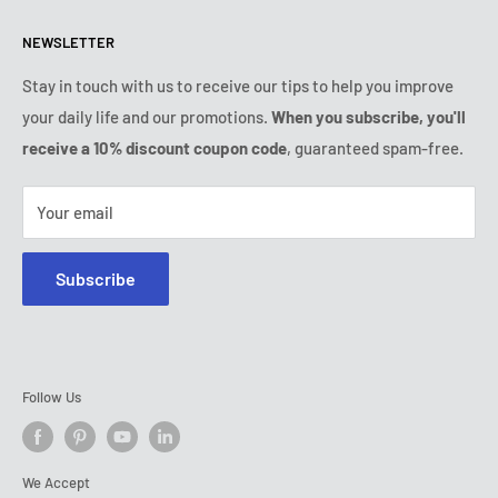
Refund & Return Policy
All products
Monday:
9:00am - 6:00pm
NEWSLETTER
Tuesday:
9:00am - 6:00pm
Payment conditions
Legal notice
Wednesday:
9:00am - 6:00pm
Subscription's T&Cs
FAQ
Stay in touch with us to receive our tips to help you improve
Thursday:
9:00am - 6:00pm
your daily life and our promotions.
When you subscribe, you'll
Ozerty keeps you safe
Friday:
9:00am - 6:00pm
receive a 10% discount coupon code
, guaranteed spam-free.
IP & DMCA Notice
Saturday - Sunday:
closed
Tel:
+1 (800) 716-0481
Your email
E-mail:
contact@ozerty-usa.com
Subscribe
Follow Us
We Accept