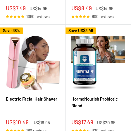
Sale
Sale
US$7.49
US$8.49
Regular
Regular
US$14.95
US$14.95
price
price
price
price
1090 reviews
600 reviews
Save 38%
Save
US$3.46
Electric Facial Hair Shaver
HormoNourish Probiotic
Blend
Sale
Sale
US$10.49
US$17.49
Regular
Regular
US$16.95
US$20.95
price
price
price
price
160 reviews
320 reviews