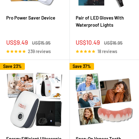
Pro Power Saver Device
Pair of LED Gloves With
Waterproof Lights
Sale
Sale
US$9.49
US$10.49
Regular
Regular
US$15.95
US$16.95
price
price
price
price
239 reviews
18 reviews
Save 23%
Save 37%
Energy Efficient Ultrasonic
Snap-On Veneer Teeth