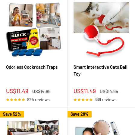
Odorless Cockroach Traps
Smart Interactive Cats Ball
Toy
Sale
Sale
US$11.49
US$11.49
Regular
Regular
US$14.95
US$14.95
price
price
price
price
824 reviews
339 reviews
Save 52%
Save 28%