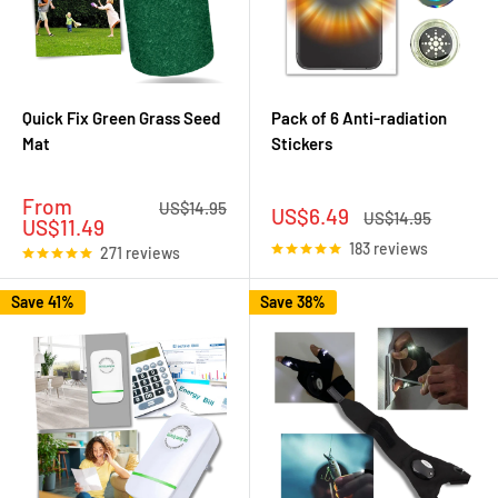
Quick Fix Green Grass Seed
Pack of 6 Anti-radiation
Mat
Stickers
Sale
From
Regular
US$14.95
Sale
US$6.49
Regular
US$14.95
price
price
US$11.49
price
price
183 reviews
271 reviews
Save 41%
Save 38%