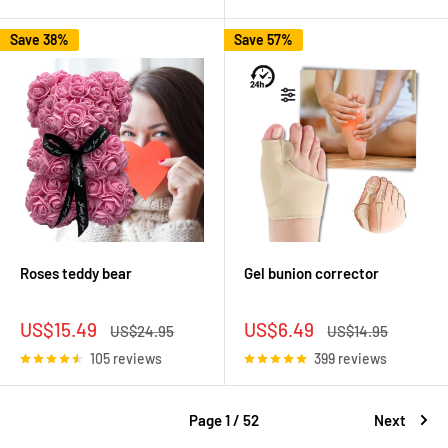
Save 38%
Save 57%
Roses teddy bear
Gel bunion corrector
Sale
Sale
US$15.49
US$6.49
Regular
Regular
US$24.95
US$14.95
price
price
price
price
105 reviews
399 reviews
Page 1 / 52
Next