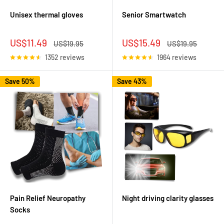
Unisex thermal gloves
Senior Smartwatch
Sale
Sale
US$11.49
US$15.49
Regular
Regular
US$19.95
US$19.95
price
price
price
price
1352 reviews
1964 reviews
Save 50%
Save 43%
Pain Relief Neuropathy
Night driving clarity glasses
Socks