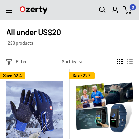
Skip
0
Ozerty
to
USA
content
All under US$20
1229 products
Filter
Sort by
Save 42%
Save 22%