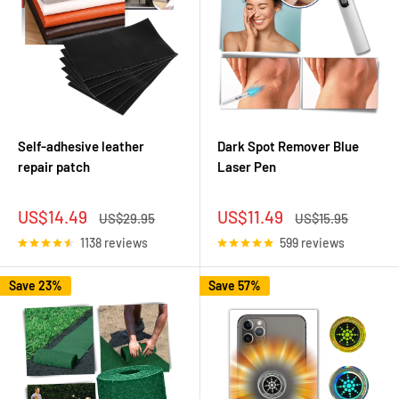
Self-adhesive leather
Dark Spot Remover Blue
repair patch
Laser Pen
Sale
Sale
US$14.49
US$11.49
Regular
Regular
US$29.95
US$15.95
price
price
price
price
1138 reviews
599 reviews
Save 23%
Save 57%