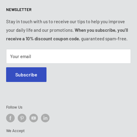
Refund & Return Policy
All products
Monday:
9:00am - 6:00pm
NEWSLETTER
Tuesday:
9:00am - 6:00pm
Payment conditions
Legal notice
Wednesday:
9:00am - 6:00pm
Subscription's T&Cs
FAQ
Stay in touch with us to receive our tips to help you improve
Thursday:
9:00am - 6:00pm
your daily life and our promotions.
When you subscribe, you'll
Ozerty keeps you safe
Friday:
9:00am - 6:00pm
receive a 10% discount coupon code
, guaranteed spam-free.
IP & DMCA Notice
Saturday - Sunday:
closed
Tel:
+1 (800) 716-0481
Your email
E-mail:
contact@ozerty-usa.com
Subscribe
Follow Us
We Accept