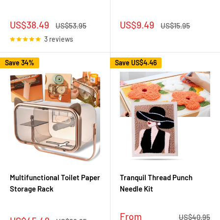
Sale
Sale
US$38.49
US$9.49
Regular
Regular
US$53.95
US$15.95
price
price
price
price
3 reviews
Save 34%
Save
US$4.46
Multifunctional Toilet Paper
Tranquil Thread Punch
Storage Rack
Needle Kit
Sale
From
Regular
US$40.95