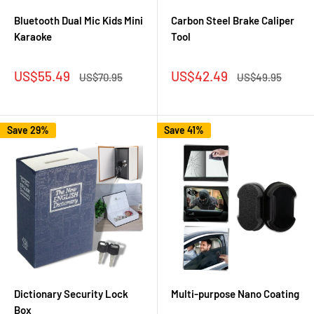
Bluetooth Dual Mic Kids Mini
Carbon Steel Brake Caliper
Karaoke
Tool
Sale
Sale
US$55.49
US$42.49
Regular
Regular
US$70.95
US$49.95
price
price
price
price
Save 29%
Save 41%
Dictionary Security Lock
Multi-purpose Nano Coating
Box