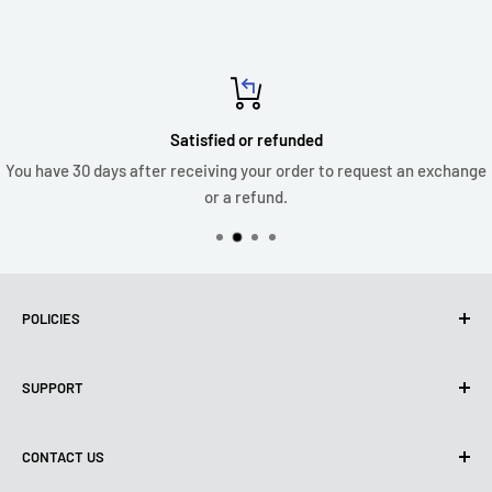
Satisfied or refunded
You have 30 days after receiving your order to request an exchange
or a refund.
POLICIES
Privacy policy
SUPPORT
Use of Cookies (CCPA)
Terms of use
About us
CONTACT US
Shipping Policy
Contact us