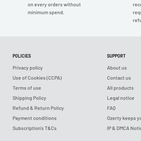
on every orders without
rec
minimum spend.
req
ref
POLICIES
SUPPORT
Privacy policy
About us
Use of Cookies (CCPA)
Contact us
Terms of use
All products
Shipping Policy
Legal notice
Refund & Return Policy
FAQ
Payment conditions
Ozerty keeps y
Subscription's T&Cs
IP & DMCA Noti