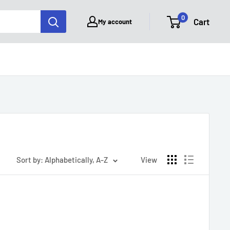
0
Cart
My account
Sort by: Alphabetically, A-Z
View