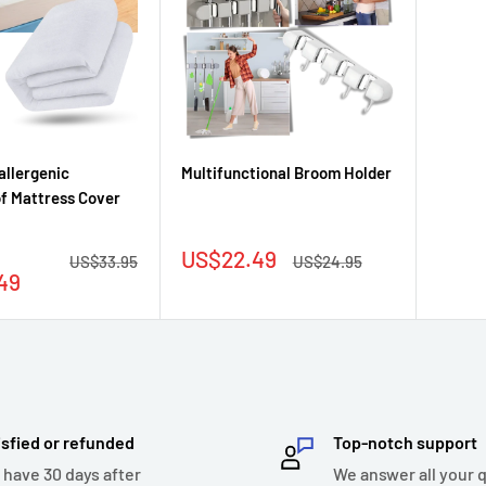
allergenic
Multifunctional Broom Holder
f Mattress Cover
Sale
US$22.49
Regular
Regular
US$33.95
US$24.95
price
price
price
49
isfied or refunded
Top-notch support
 have 30 days after
We answer all your 