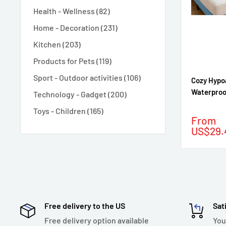
Health - Wellness (82)
Home - Decoration (231)
Kitchen (203)
Products for Pets (119)
Sport - Outdoor activities (106)
Cozy Hypo
Waterproo
Technology - Gadget (200)
Toys - Children (165)
Sale
From
price
US$29.
Free delivery to the US
Sat
Free delivery option available
You