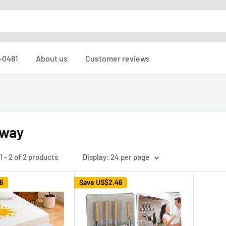
6-0481
About us
Customer reviews
tway
 - 2 of 2 products
Display: 24 per page
6
Save
US$2.46