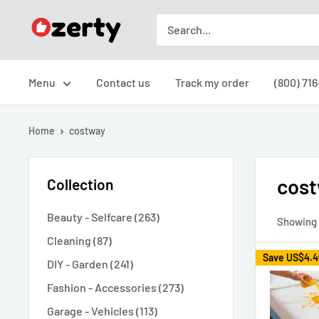
Skip
Ozerty
to
USA
content
Menu
Contact us
Track my order
(800) 71
Home
costway
cos
Collection
Beauty - Selfcare (263)
Showing 1
Cleaning (87)
Save
US$4.4
DIY - Garden (241)
Fashion - Accessories (273)
Garage - Vehicles (113)