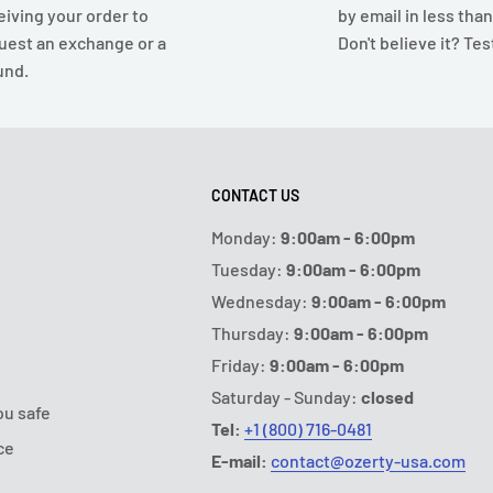
eiving your order to
by email in less tha
uest an exchange or a
Don't believe it? Test
und.
CONTACT US
Monday:
9:00am - 6:00pm
Tuesday:
9:00am - 6:00pm
Wednesday:
9:00am - 6:00pm
Thursday:
9:00am - 6:00pm
Friday:
9:00am - 6:00pm
Saturday - Sunday:
closed
ou safe
Tel:
+1 (800) 716-0481
ce
E-mail:
contact@ozerty-usa.com