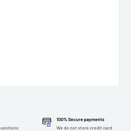
100% Secure payments
questions
We do not store credit card