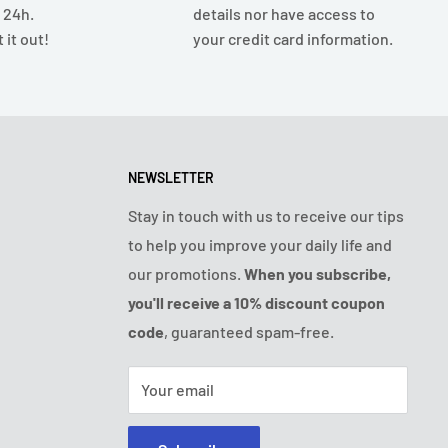
n 24h.
details nor have access to
 it out!
your credit card information.
NEWSLETTER
Stay in touch with us to receive our tips
to help you improve your daily life and
our promotions.
When you subscribe,
you'll receive a 10% discount coupon
code
, guaranteed spam-free.
Your email