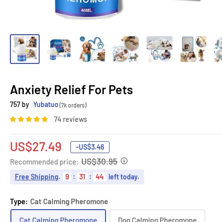
Anxiety Relief For Pets
757 by
Yubatuo
(7k orders)
74 reviews
Sale
US$27.49
-
US$3.46
price
US$30.95
Recommended price:
Free Shipping
.
9
:
31
:
43
left today.
Type:
Cat Calming Pheromone
Cat Calming Pheromone
Dog Calming Pheromone