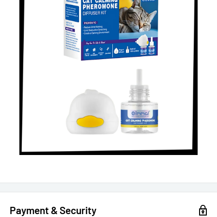
Payment & Security