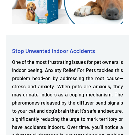
Stop Unwanted Indoor Accidents
One of the most frustrating issues for pet owners is
indoor peeing. Anxiety Relief For Pets tackles this
problem head-on by addressing the root cause—
stress and anxiety. When pets are anxious, they
may urinate indoors as a coping mechanism. The
pheromones released by the diffuser send signals
to your cat and dog's brain that it's safe and secure,
significantly
reducing the urge to mark territory or
have accidents indoors.
Over time, you’ll notice a
substantial decrease in unwanted peeing, making