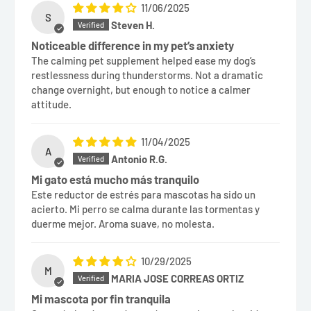
11/06/2025
S
Steven H.
Noticeable difference in my pet’s anxiety
The calming pet supplement helped ease my dog’s
restlessness during thunderstorms. Not a dramatic
change overnight, but enough to notice a calmer
attitude.
11/04/2025
A
Antonio R.G.
Mi gato está mucho más tranquilo
Este reductor de estrés para mascotas ha sido un
acierto. Mi perro se calma durante las tormentas y
duerme mejor. Aroma suave, no molesta.
10/29/2025
M
MARIA JOSE CORREAS ORTIZ
Mi mascota por fin tranquila