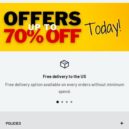
Free delivery to the US
Free delivery option available on every orders without minimum
spend.
POLICIES