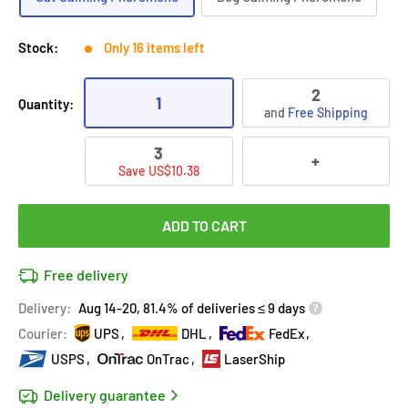
Stock:
Only 16 items left
2
1
Quantity:
and
Free Shipping
3
+
Save US$10.38
ADD TO CART
Free delivery
Delivery:
Aug 14-20, 81.4% of deliveries ≤ 9 days
Courier:
UPS
DHL
FedEx
USPS
OnTrac
LaserShip
Delivery guarantee