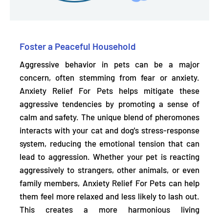
Foster a Peaceful Household
Aggressive behavior in pets can be a major
concern, often stemming from fear or anxiety.
Anxiety Relief For Pets helps
mitigate these
aggressive tendencies
by promoting a sense of
calm and safety. The unique blend of pheromones
interacts with your cat and dog's stress-response
system, reducing the emotional tension that can
lead to aggression. Whether your pet is reacting
aggressively to strangers, other animals, or even
family members, Anxiety Relief For Pets can help
them feel more relaxed and less likely to lash out.
This creates a more harmonious living