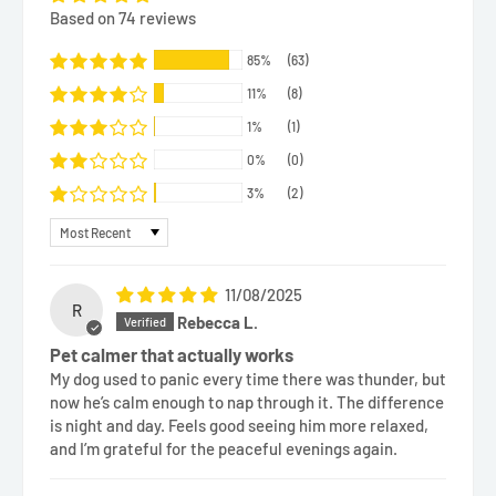
Based on 74 reviews
85%
(63)
11%
(8)
1%
(1)
0%
(0)
3%
(2)
Sort by
11/08/2025
R
Rebecca L.
Pet calmer that actually works
My dog used to panic every time there was thunder, but
now he’s calm enough to nap through it. The difference
is night and day. Feels good seeing him more relaxed,
and I’m grateful for the peaceful evenings again.