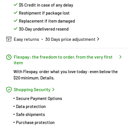
$5 Credit in case of any delay
Reshipment if package lost
Replacement if item damaged
30-Day undelivered resend
Easy returns
30 Days price adjustment
Flexpay: the freedom to order, from the very first
item
With Flexpay, order what you love today · even below the
$20 minimum.
Details
.
Shopping Security
Secure Payment Options
Data protection
Safe shipments
Purchase protection