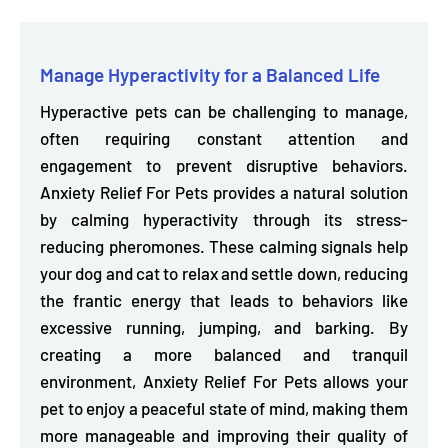
Manage Hyperactivity for a Balanced Life
Hyperactive pets can be challenging to manage,
often requiring constant attention and
engagement to prevent disruptive behaviors.
Anxiety Relief For Pets provides a
natural solution
by calming hyperactivity through its stress-
reducing pheromones.
These calming signals help
your dog and cat to relax and settle down, reducing
the frantic energy that leads to behaviors like
excessive running, jumping, and barking. By
creating a more balanced and tranquil
environment, Anxiety Relief For Pets allows your
pet to enjoy a peaceful state of mind, making them
more manageable and improving their quality of