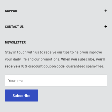
Privacy policy
SUPPORT
Use of Cookies (CCPA)
Terms of use
About us
CONTACT US
Shipping Policy
Contact us
Refund & Return Policy
All products
Monday:
9:00am - 6:00pm
NEWSLETTER
Tuesday:
9:00am - 6:00pm
Payment conditions
Legal notice
Wednesday:
9:00am - 6:00pm
Subscription's T&Cs
FAQ
Stay in touch with us to receive our tips to help you improve
Thursday:
9:00am - 6:00pm
your daily life and our promotions.
When you subscribe, you'll
Ozerty keeps you safe
Friday:
9:00am - 6:00pm
receive a 10% discount coupon code
, guaranteed spam-free.
IP & DMCA Notice
Saturday - Sunday:
closed
Tel:
+1 (800) 716-0481
Your email
E-mail:
contact@ozerty-usa.com
Subscribe