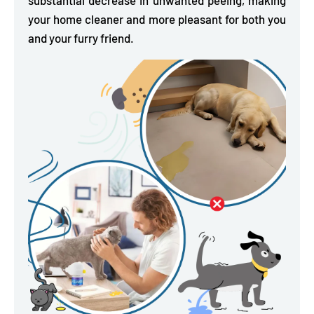
your home cleaner and more pleasant for both you
and your furry friend.