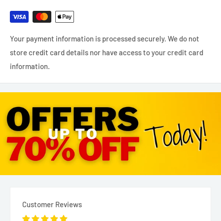
Your payment information is processed securely. We do not
store credit card details nor have access to your credit card
information.
Customer Reviews