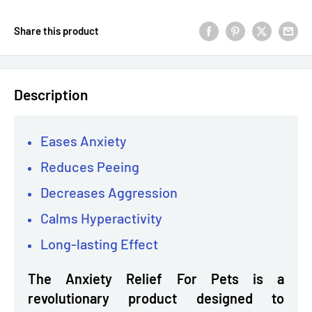
Share this product
Description
Eases Anxiety
Reduces Peeing
Decreases Aggression
Calms Hyperactivity
Long-lasting Effect
The Anxiety Relief For Pets is a
revolutionary product designed to