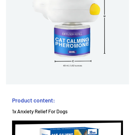
Product content:
1x Anxiety Relief For Dogs