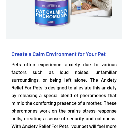
Create a Calm Environment for Your Pet
Pets often experience anxiety due to various
factors such as loud noises, unfamiliar
surroundings, or being left alone. The Anxiety
Relief For Pets is
designed to alleviate this anxiety
by releasing a special blend of pheromones that
mimic the comforting presence of a mother.
These
pheromones work on the brain's stress-response
cells, creating a sense of security and calmness.
With Anxiety Relief For Pets , your pet will feel more