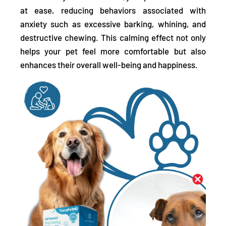
at ease, reducing behaviors associated with
anxiety such as excessive barking, whining, and
destructive chewing. This calming effect not only
helps your pet feel more comfortable but also
enhances their overall well-being and happiness.