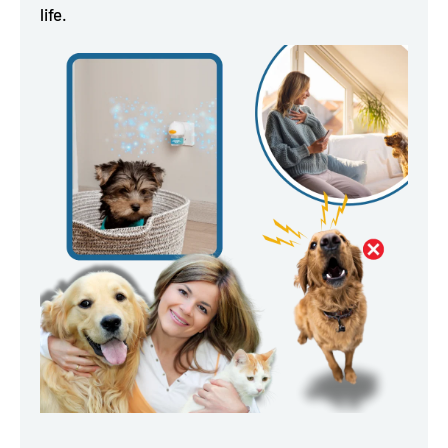
life.