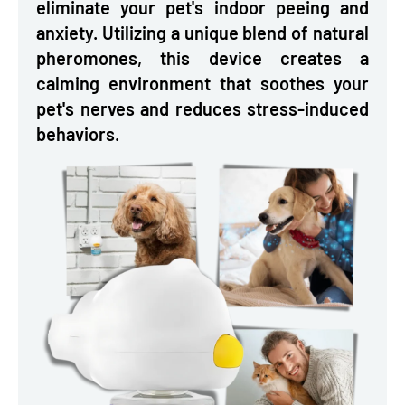
eliminate your pet's indoor peeing and
anxiety. Utilizing a unique blend of natural
pheromones, this device creates a
calming environment that soothes your
pet's nerves and reduces stress-induced
behaviors.