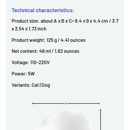
Technical characteristics:
Product size: about A x B x C= 9.4 x 9 x 4.4 cm / 3.7
x 3.54 x 1.73 inch
Product weight: 125 g / 4.41 ounces
Net content: 48 ml / 1.62 ounces
Voltage: 110-220V
Power: 5W
Variants: Cat | Dog