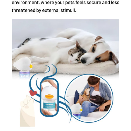
environment, where your pets feels secure and less
threatened by external stimuli.