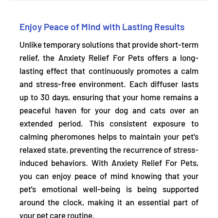
Enjoy Peace of Mind with Lasting Results
Unlike temporary solutions that provide short-term
relief, the Anxiety Relief For Pets offers a long-
lasting effect that continuously promotes a calm
and stress-free environment.
Each diffuser lasts
up to 30 days,
ensuring that your home remains a
peaceful haven for your dog and cats over an
extended period. This consistent exposure to
calming pheromones helps to maintain your pet's
relaxed state, preventing the recurrence of stress-
induced behaviors. With Anxiety Relief For Pets,
you can enjoy peace of mind knowing that your
pet's emotional well-being is being supported
around the clock, making it an essential part of
your pet care routine.