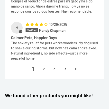
Compré el reductor de estrés para mi gato y ha sido
mano de santo. Ahora duerme tranquilo y ya no se
esconde con los ruidos fuertes. Muy recomendable.
10/29/2025
M
Mandy Chapman
Calmer Pets, Happier Days
The anxiety relief for pets works wonders. My dog used
to shake during storms, but now he’s calm and relaxed.
Natural ingredients, no side effects—just a more
peaceful home.
1
2
3
We found other products you might like!