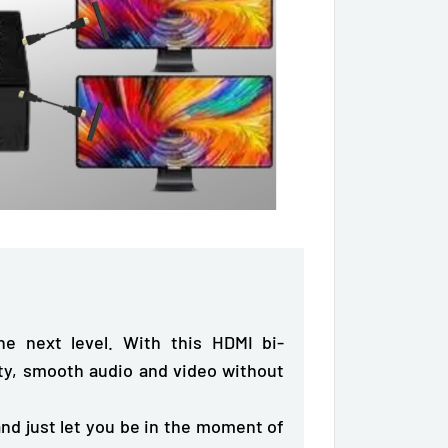
e next level. With this HDMI bi-
ty
, smooth audio and video without
nd just let you be in the moment of