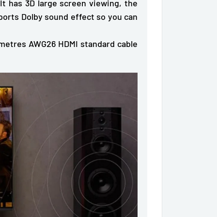
 It has
3D large screen viewing
, the
pports
Dolby sound effect
so you can
5 metres AWG26 HDMI standard cable