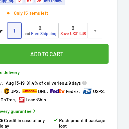
hipping
.
12
:
57
:
35
left today.
Only 15 items left
2
3
1
+
y:
and
Free Shipping
Save US$13.38
ADD TO CART
e delivery
y:
Aug 13-19, 81.4% of deliveries ≤ 9 days
r:
UPS
DHL
FedEx
USPS
OnTrac
LaserShip
ivery guarantee
$5 Credit in case of any
Reshipment if package
delay
lost