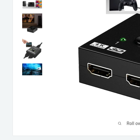
Roll o