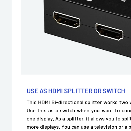
USE AS HDMI SPLITTER OR SWITCH
This HDMI Bi-directional splitter works two
Use this as a switch when you want to con
one display. As a splitter, it allows you to spl
more displays. You can use a
television or a 