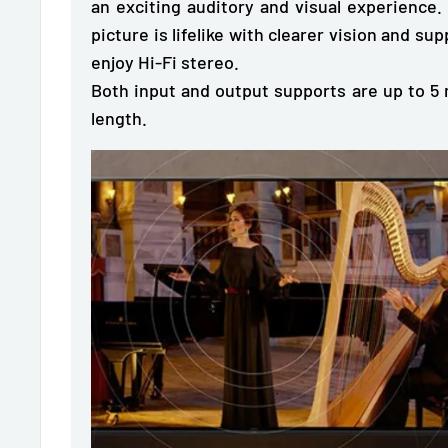
an exciting auditory and visual experience.
picture is lifelike with clearer vision and su
enjoy Hi-Fi stereo.
Both input and output supports are up to 
length.