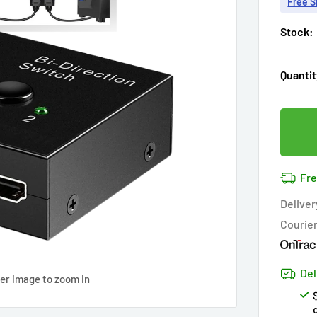
Free S
Stock:
Quantit
Fre
Deliver
Courie
Del
ver image to zoom in