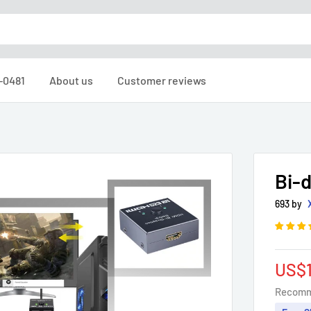
6-0481
About us
Customer reviews
Bi-d
693 by
Sale
US$1
pric
Recomm