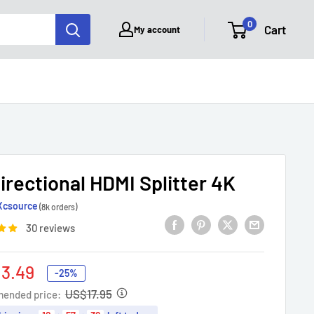
0
Cart
My account
irectional HDMI Splitter 4K
Xcsource
(8k orders)
30 reviews
3.49
-25%
e
US$17.95
ended price: