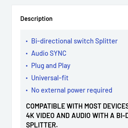
Description
Bi-directional switch Splitter
Audio SYNC
Plug and Play
Universal-fit
No external power required
COMPATIBLE WITH MOST DEVICES
4K VIDEO AND AUDIO WITH A BI
SPLITTER.