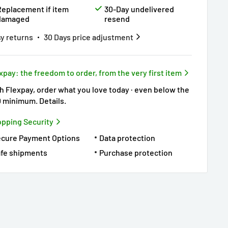
Replacement if item
30-Day undelivered
damaged
resend
y returns
30 Days price adjustment
xpay: the freedom to order, from the very first item
h Flexpay, order what you love today · even below the
0 minimum.
Details
.
pping Security
ecure Payment Options
Data protection
fe shipments
Purchase protection