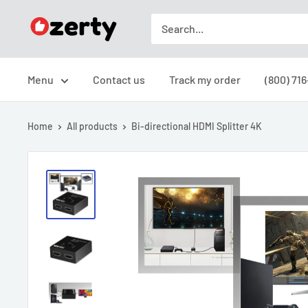
Skip
Ozerty
to
USA
content
Menu
Contact us
Track my order
(800) 71
Home
All products
Bi-directional HDMI Splitter 4K