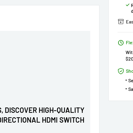
Eas
Fle
Wit
$2
Sho
S
Sa
, DISCOVER HIGH-QUALITY
-DIRECTIONAL HDMI SWITCH