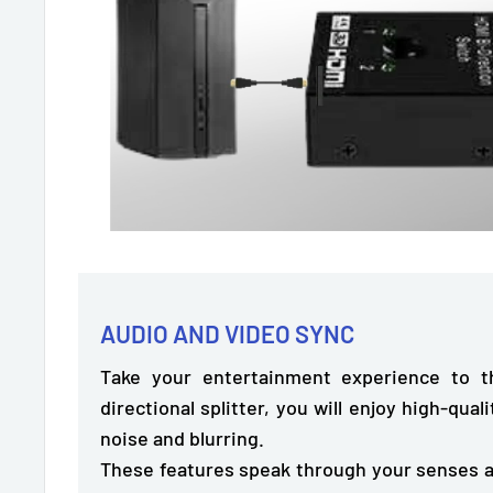
AUDIO AND VIDEO SYNC
Take your entertainment experience to th
directional splitter, you will enjoy
high-quali
noise and blurring.
These features speak through your senses a