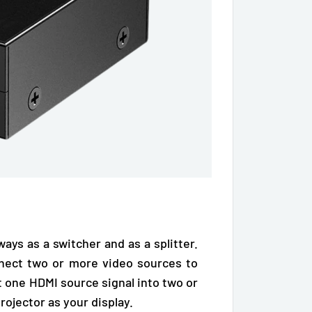
 ways as a
switcher and as a splitter
.
nect two or more video sources to
it one
HDMI source signal
into two or
projector
as your display.