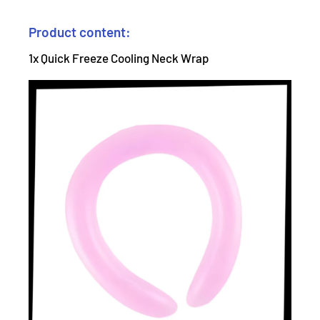
Product content:
1x Quick Freeze Cooling Neck Wrap