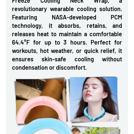
Freeze Cooling Neck Wrap, a
revolutionary wearable cooling solution.
Featuring NASA-developed PCM
technology, it absorbs, retains, and
releases heat to maintain a comfortable
64.4°F for up to 3 hours. Perfect for
workouts, hot weather, or quick relief, it
ensures skin-safe cooling without
condensation or discomfort.