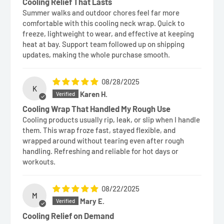
Cooling Relief That Lasts
Summer walks and outdoor chores feel far more
comfortable with this cooling neck wrap. Quick to
freeze, lightweight to wear, and effective at keeping
heat at bay. Support team followed up on shipping
updates, making the whole purchase smooth.
08/28/2025
K
Karen H.
Cooling Wrap That Handled My Rough Use
Cooling products usually rip, leak, or slip when I handle
them. This wrap froze fast, stayed flexible, and
wrapped around without tearing even after rough
handling. Refreshing and reliable for hot days or
workouts.
08/22/2025
M
Mary E.
Cooling Relief on Demand