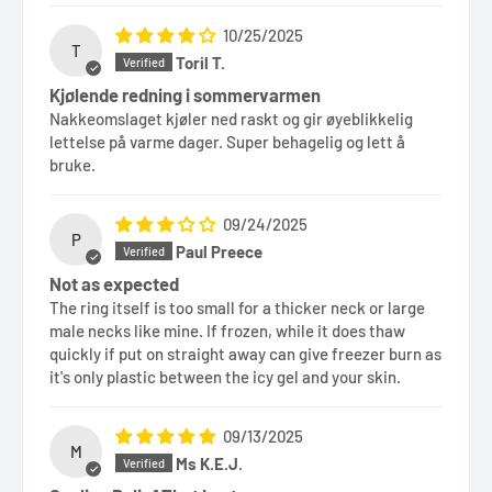
10/25/2025
T
Toril T.
Kjølende redning i sommervarmen
Nakkeomslaget kjøler ned raskt og gir øyeblikkelig
lettelse på varme dager. Super behagelig og lett å
bruke.
09/24/2025
P
Paul Preece
Not as expected
The ring itself is too small for a thicker neck or large
male necks like mine. If frozen, while it does thaw
quickly if put on straight away can give freezer burn as
it's only plastic between the icy gel and your skin.
09/13/2025
M
Ms K.E.J.