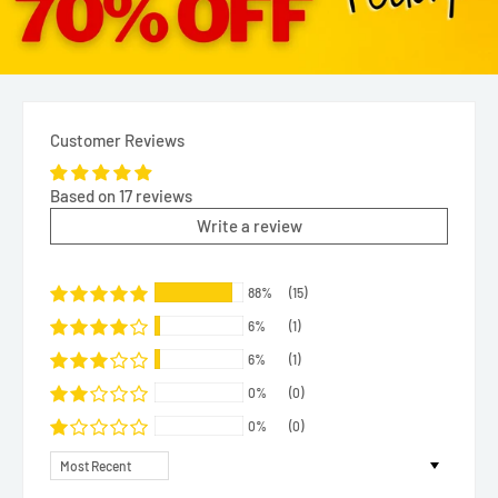
Customer Reviews
Based on 17 reviews
Write a review
88%
(15)
6%
(1)
6%
(1)
0%
(0)
0%
(0)
Sort by