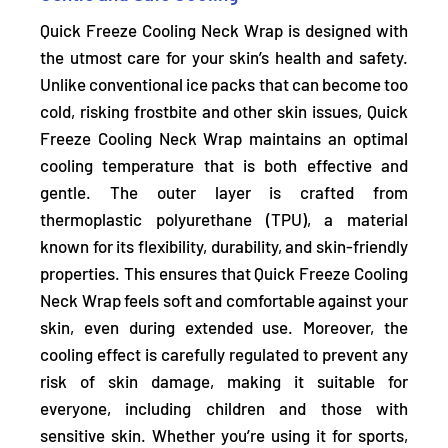
Quick Freeze Cooling Neck Wrap is designed with
the utmost care for your skin’s health and safety.
Unlike conventional ice packs that can become too
cold, risking frostbite and other skin issues, Quick
Freeze Cooling Neck Wrap
maintains an optimal
cooling temperature that is both effective and
gentle.
The outer layer is crafted from
thermoplastic polyurethane (TPU), a material
known for its flexibility, durability, and skin-friendly
properties. This ensures that Quick Freeze Cooling
Neck Wrap feels soft and comfortable against your
skin, even during extended use. Moreover, the
cooling effect is carefully regulated to prevent any
risk of skin damage, making it suitable for
everyone, including children and those with
sensitive skin. Whether you’re using it for sports,