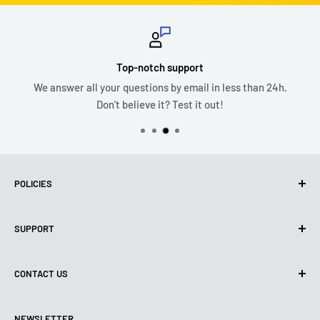
Top-notch support
We answer all your questions by email in less than 24h.
Don't believe it? Test it out!
POLICIES
Privacy policy
SUPPORT
Use of Cookies (CCPA)
Terms of use
About us
CONTACT US
Shipping Policy
Contact us
Refund & Return Policy
All products
Monday:
9:00am - 6:00pm
NEWSLETTER