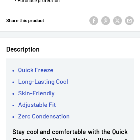
Purchase protection
Share this product
Description
Quick Freeze
Long-Lasting Cool
Skin-Friendly
Adjustable Fit
Zero Condensation
Stay cool and comfortable with the Quick