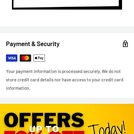
Payment & Security
Your payment information is processed securely. We do not
store credit card details nor have access to your credit card
information.