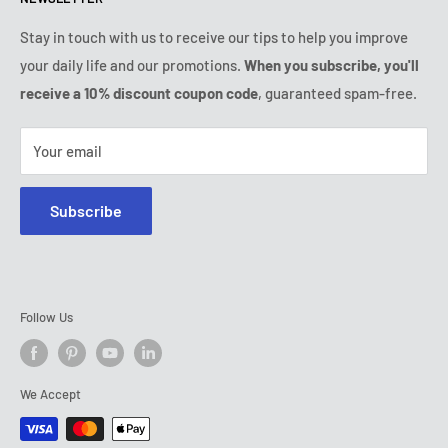
Tuesday:
9:00am - 6:00pm
Payment conditions
Legal notice
Wednesday:
9:00am - 6:00pm
Subscription's T&Cs
FAQ
Stay in touch with us to receive our tips to help you improve
Thursday:
9:00am - 6:00pm
your daily life and our promotions.
When you subscribe, you'll
Ozerty keeps you safe
Friday:
9:00am - 6:00pm
receive a 10% discount coupon code
, guaranteed spam-free.
IP & DMCA Notice
Saturday - Sunday:
closed
Tel:
+1 (800) 716-0481
Your email
E-mail:
contact@ozerty-usa.com
Subscribe
Follow Us
We Accept