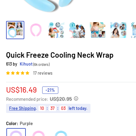
Quick Freeze Cooling Neck Wrap
613 by
Kihuot
(6k orders)
17 reviews
Sale
US$16.49
-21%
price
US$20.95
Recommended price:
Free Shipping
.
10
:
37
:
02
left today.
Color:
Purple