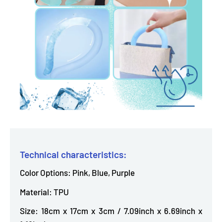
Technical characteristics:
Color Options: Pink, Blue, Purple
Material: TPU
Size: 18cm x 17cm x 3cm / 7.09inch x 6.69inch x