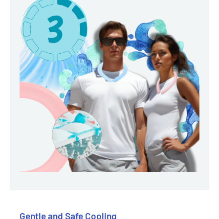
Gentle and Safe Cooling