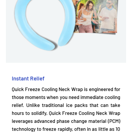
Instant Relief
Quick Freeze Cooling Neck Wrap is engineered for
those moments when you need immediate cooling
relief. Unlike traditional ice packs that can take
hours to solidify, Quick Freeze Cooling Neck Wrap
leverages advanced phase change material (PCM)
technology to freeze rapidly,
often in as little as 10