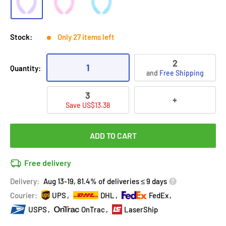
Stock:
Only 27 items left
2
1
Quantity:
and
Free Shipping
3
+
Save US$13.38
ADD TO CART
Free delivery
Delivery:
Aug 13-19, 81.4% of deliveries ≤ 9 days
Courier:
UPS
DHL
FedEx
USPS
OnTrac
LaserShip