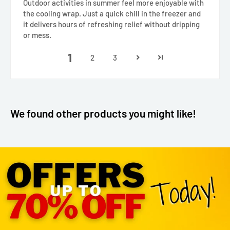
Outdoor activities in summer feel more enjoyable with
the cooling wrap. Just a quick chill in the freezer and
it delivers hours of refreshing relief without dripping
or mess.
1
2
3
We found other products you might like!