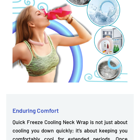
Enduring Comfort
Quick Freeze Cooling Neck Wrap is not just about
cooling you down quickly; it’s about keeping you
comfortably cool for extended periods.
Once