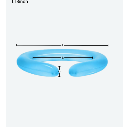
1.18inch