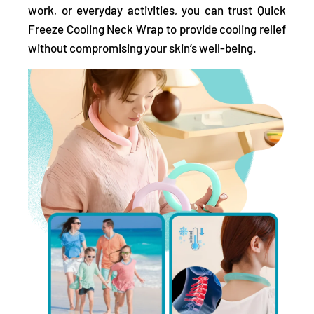
work, or everyday activities, you can trust Quick
Freeze Cooling Neck Wrap to provide cooling relief
without compromising your skin’s well-being.