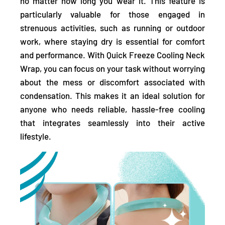
no matter how long you wear it.
This feature is
particularly valuable for those engaged in
strenuous activities, such as running or outdoor
work, where staying dry is essential for comfort
and performance. With Quick Freeze Cooling Neck
Wrap, you can focus on your task without worrying
about the mess or discomfort associated with
condensation. This makes it an ideal solution for
anyone who needs reliable, hassle-free cooling
that integrates seamlessly into their active
lifestyle.