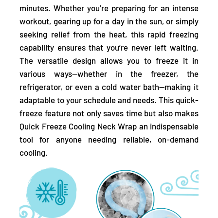
minutes. Whether you’re preparing for an intense
workout, gearing up for a day in the sun, or simply
seeking relief from the heat, this rapid freezing
capability ensures that you’re never left waiting.
The versatile design allows you to freeze it in
various ways—whether in the freezer, the
refrigerator, or even a cold water bath—making it
adaptable to your schedule and needs. This quick-
freeze feature not only saves time but also makes
Quick Freeze Cooling Neck Wrap an indispensable
tool for anyone needing reliable, on-demand
cooling.