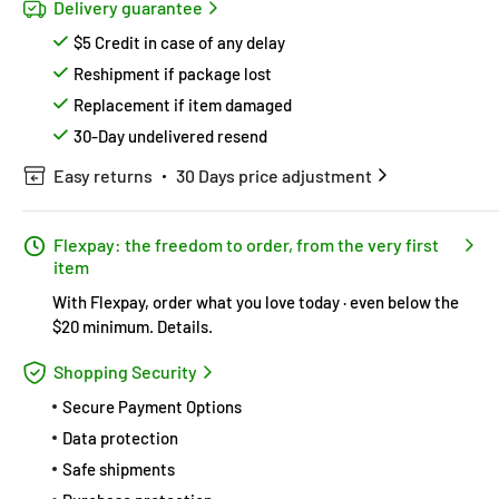
Delivery guarantee
$5 Credit in case of any delay
Reshipment if package lost
Replacement if item damaged
30-Day undelivered resend
Easy returns
30 Days price adjustment
Flexpay: the freedom to order, from the very first
item
With Flexpay, order what you love today · even below the
$20 minimum.
Details
.
Shopping Security
Secure Payment Options
Data protection
Safe shipments