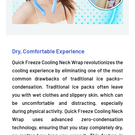
Dry, Comfortable Experience
Quick Freeze Cooling Neck Wrap revolutionizes the
cooling experience by eliminating one of the most
common drawbacks of traditional ice packs—
condensation. Traditional ice packs often leave
you with wet clothes and slippery skin, which can
be uncomfortable and distracting, especially
during physical activity. Quick Freeze Cooling Neck
Wrap uses advanced zero-condensation
technology,
ensuring that you stay completely dry,