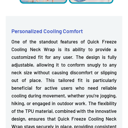
Personalized Cooling Comfort
One of the standout features of Quick Freeze
Cooling Neck Wrap is its ability to provide a
customized fit for any user. The design is
fully
adjustable, allowing it to conform snugly to any
neck size without causing discomfort or slipping
out of place.
This tailored fit is particularly
beneficial for active users who need reliable
cooling during movement, whether you’re jogging,
hiking, or engaged in outdoor work. The flexibility
of the TPU material, combined with the innovative
design, ensures that Quick Freeze Cooling Neck
Wrap stays securely in place, providing consistent