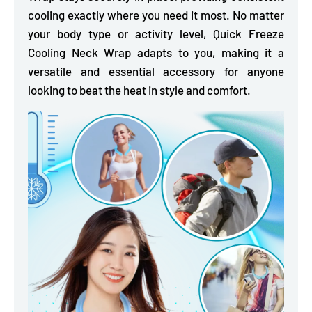
cooling exactly where you need it most. No matter
your body type or activity level, Quick Freeze
Cooling Neck Wrap adapts to you, making it a
versatile and essential accessory for anyone
looking to beat the heat in style and comfort.