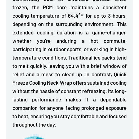
frozen, the PCM core maintains a consistent
cooling temperature of 64.4°F for up to 3 hours,
depending on the surrounding environment. This
extended cooling duration is a game-changer,
whether you’re enduring a hot commute,
participating in outdoor sports, or working in high-
temperature conditions. Traditional ice packs tend
to melt quickly, leaving you with a brief window of
relief and a mess to clean up. In contrast, Quick
Freeze Cooling Neck Wrap offers sustained cooling
without the hassle of constant refreezing. Its long-
lasting performance makes it a dependable
companion for anyone facing prolonged exposure
to heat, ensuring you stay comfortable and focused
throughout the day.