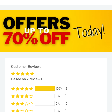
Customer Reviews
Based on 2 reviews
100%
(2)
0%
(0)
0%
(0)
0%
(0)