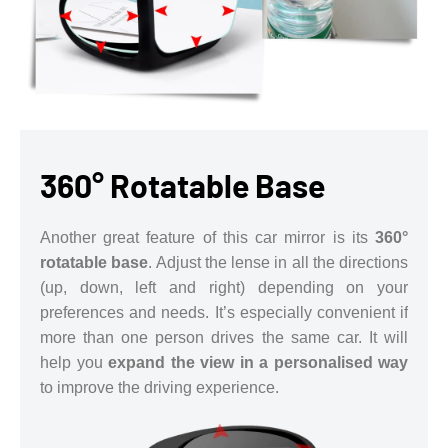
360° Rotatable Base
Another great feature of this car mirror is its
360°
rotatable base
. Adjust the lense in all the directions
(up, down, left and right) depending on your
preferences and needs. It’s especially convenient if
more than one person drives the same car. It will
help you
expand the view in a personalised way
to improve the driving experience.