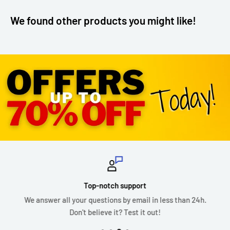
We found other products you might like!
Top-notch support
We answer all your questions by email in less than 24h.
Don't believe it? Test it out!