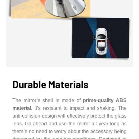
Durable Materials
The mirror’s shell is made of
prime-quality ABS
material
. It’s resistant to impact and shaking. The
anti-collision design will effectively protect the glass
lens. Go ahead and use the mirror all year long as
there’s no need to worry about the accessory being