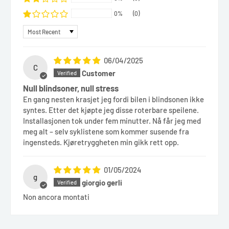
0%
(0)
Sort by
06/04/2025
C
Customer
Null blindsoner, null stress
En gang nesten krasjet jeg fordi bilen i blindsonen ikke
syntes. Etter det kjøpte jeg disse roterbare speilene.
Installasjonen tok under fem minutter. Nå får jeg med
meg alt – selv syklistene som kommer susende fra
ingensteds. Kjøretryggheten min gikk rett opp.
01/05/2024
g
giorgio gerli
Non ancora montati