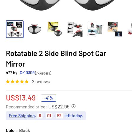
Rotatable 2 Side Blind Spot Car
Mirror
477 by
Cz10309
(7k orders)
2 reviews
Sale
US$13.49
-41%
price
US$22.95
Recommended price:
Free Shipping
.
6
:
01
:
51
left today.
Color:
Black