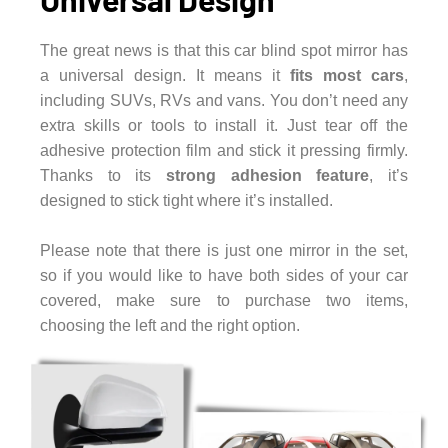
The great news is that this car blind spot mirror has
a universal design. It means it
fits most cars
,
including SUVs, RVs and vans. You don’t need any
extra skills or tools to install it. Just tear off the
adhesive protection film and stick it pressing firmly.
Thanks to its
strong adhesion feature
, it’s
designed to stick tight where it’s installed.
Please note that there is just one mirror in the set,
so if you would like to have both sides of your car
covered, make sure to purchase two items,
choosing the left and the right option.