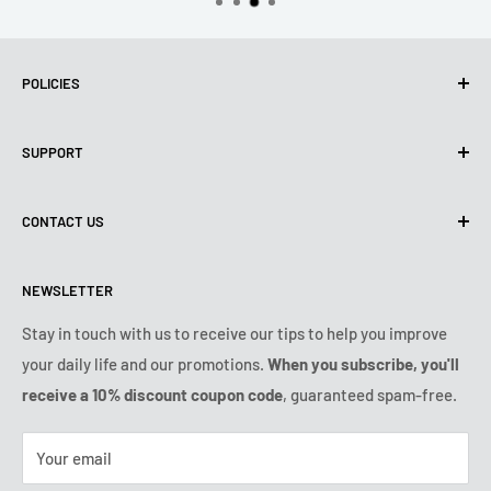
POLICIES
Privacy policy
SUPPORT
Use of Cookies (CCPA)
Terms of use
About us
CONTACT US
Shipping Policy
Contact us
Refund & Return Policy
All products
Monday:
9:00am - 6:00pm
NEWSLETTER
Tuesday:
9:00am - 6:00pm
Payment conditions
Legal notice
Wednesday:
9:00am - 6:00pm
Subscription's T&Cs
FAQ
Stay in touch with us to receive our tips to help you improve
Thursday:
9:00am - 6:00pm
your daily life and our promotions.
When you subscribe, you'll
Ozerty keeps you safe
Friday:
9:00am - 6:00pm
receive a 10% discount coupon code
, guaranteed spam-free.
IP & DMCA Notice
Saturday - Sunday:
closed
Tel:
+1 (800) 716-0481
Your email
E-mail:
contact@ozerty-usa.com