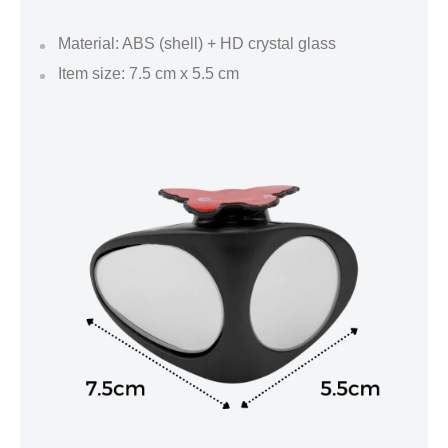
Material: ABS (shell) + HD crystal glass
Item size: 7.5 cm x 5.5 cm