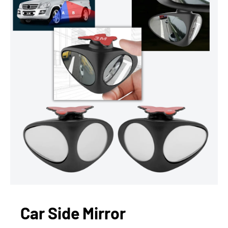
Car Side Mirror