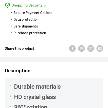
Shopping Security
Secure Payment Options
Data protection
Safe shipments
Purchase protection
Share this product
Description
Durable materials
HD crystal glass
360° rotation