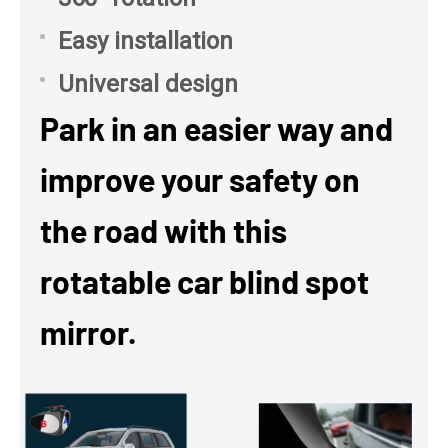
Easy installation
Universal design
Park in an easier way and
improve your safety on
the road with this
rotatable car blind spot
mirror.