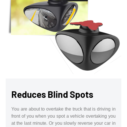
Reduces Blind Spots
You are about to overtake the truck that is driving in
front of you when you spot a vehicle overtaking you
at the last minute. Or you slowly reverse your car in