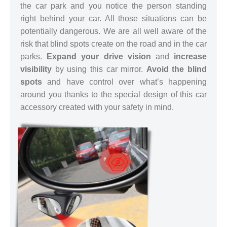
the car park and you notice the person standing
right behind your car. All those situations can be
potentially dangerous. We are all well aware of the
risk that blind spots create on the road and in the car
parks.
Expand your drive vision
and
increase
visibility
by using this car mirror.
Avoid the blind
spots
and have control over what’s happening
around you thanks to the special design of this car
accessory created with your safety in mind.