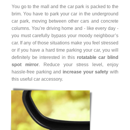
You go to the mall and the car park is packed to the
brim. You have to park your car in the underground
car park, moving between other cars and concrete
columns. You’re driving home and - like every day -
you must carefully bypass your moody neighbour’s
car. If any of those situations make you feel stressed
or if you have a hard time parking your car, you will
definitely be interested in this
rotatable car blind
spot mirror
. Reduce your stress level, enjoy
hassle-free parking and
increase your safety
with
this useful car accessory.