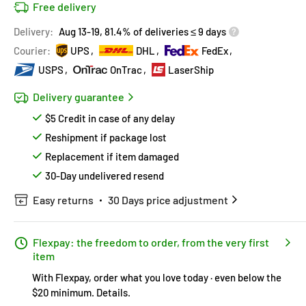
Free delivery
Delivery:
Aug 13-19, 81.4% of deliveries ≤ 9 days
Courier:
UPS
DHL
FedEx
USPS
OnTrac
LaserShip
Delivery guarantee
$5 Credit in case of any delay
Reshipment if package lost
Replacement if item damaged
30-Day undelivered resend
Easy returns
30 Days price adjustment
Flexpay: the freedom to order, from the very first
item
With Flexpay, order what you love today · even below the
$20 minimum.
Details
.