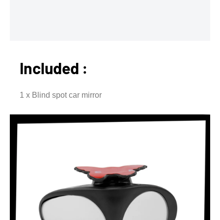
Included :
1 x Blind spot car mirror