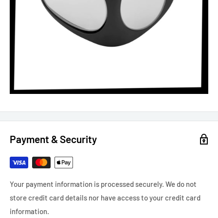
Payment & Security
Your payment information is processed securely. We do not
store credit card details nor have access to your credit card
information.