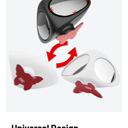
Universal Design