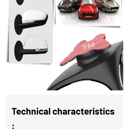
Technical characteristics
: