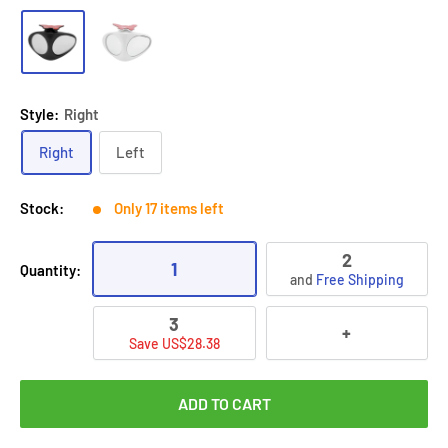
Style:
Right
Right
Left
Stock:
Only 17 items left
2
1
Quantity:
and
Free Shipping
3
+
Save US$28.38
ADD TO CART