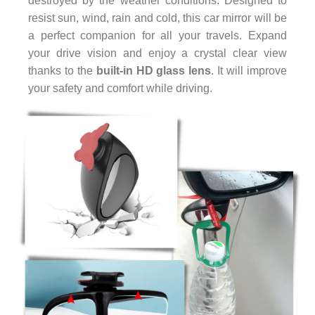
destroyed by the weather conditions. Designed to
resist sun, wind, rain and cold, this car mirror will be
a perfect companion for all your travels. Expand
your drive vision and enjoy a crystal clear view
thanks to the
built-in HD glass lens
. It will improve
your safety and comfort while driving.