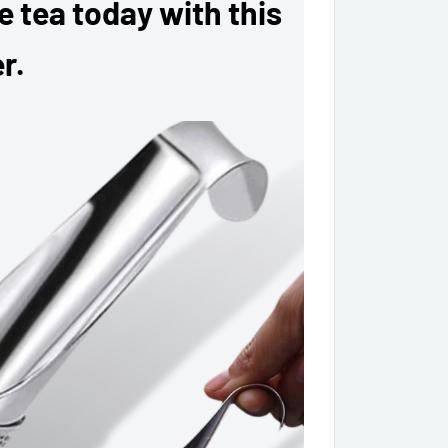
ee tea today with this
r.