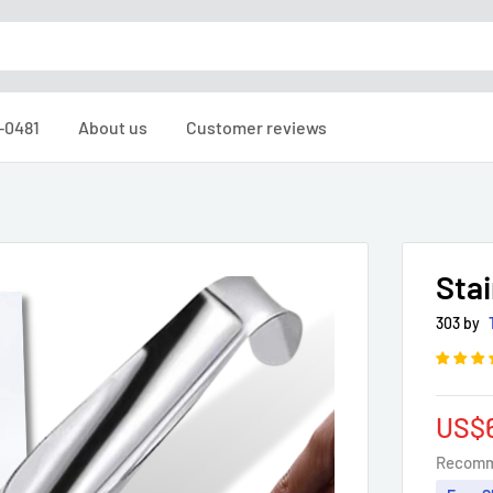
6-0481
About us
Customer reviews
Stai
303 by
Sale
US$
pric
Recomm