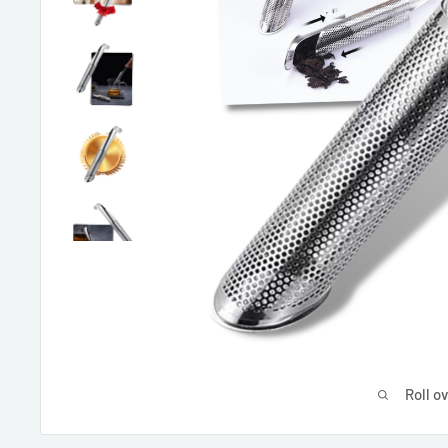
Roll o