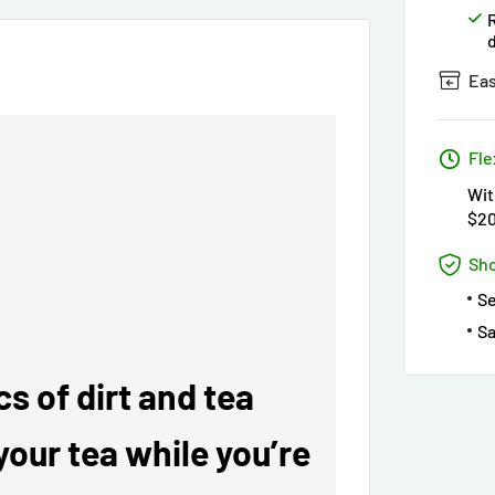
Eas
Fle
Wit
$2
Sho
S
Sa
s of dirt and tea
your tea while you’re