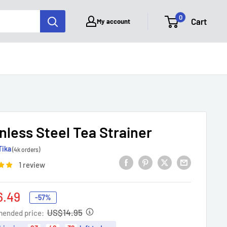
0
Cart
My account
nless Steel Tea Strainer
Tika
(4k orders)
1 review
6.49
-57%
e
US$14.95
ended price: