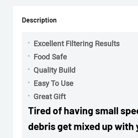
Description
Excellent Filtering Results
Food Safe
Quality Build
Easy To Use
Great Gift
Tired of having small spec
debris get mixed up with 