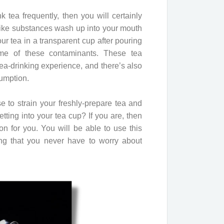
 tea frequently, then you will certainly
ike substances wash up into your mouth
our tea in a transparent cup after pouring
ome of these contaminants. These tea
a-drinking experience, and there’s also
sumption.
e to strain your freshly-prepare tea and
ting into your tea cup? If you are, then
tion for you. You will be able to use this
g that you never have to worry about