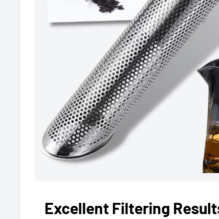
Excellent Filtering Result