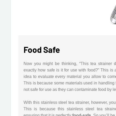
Food Safe
Now you might be thinking, “This tea strainer d
exactly how safe is it for use with food?” This is
idea to evaluate every material you allow to com
This is because some materials used in handling 
not safe for use as they can contaminate food by lea
With this stainless steel tea strainer, however, yo
This is because this stainless steel tea strai
ensuring that it is perfectly
food-safe.
So you’ll be 