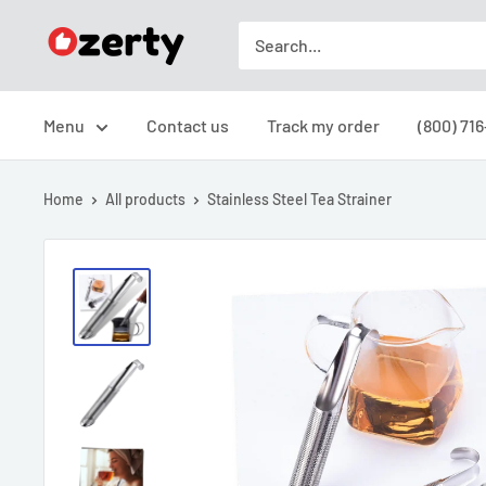
Skip
Ozerty
to
USA
content
Menu
Contact us
Track my order
(800) 71
Home
All products
Stainless Steel Tea Strainer