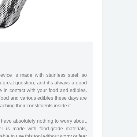
evice is made with stainless steel, so
 a great question, and it’s always a good
e in contact with your food and edibles.
food and various edibles these days are
ching their constituents inside it.
u have absolutely nothing to worry about.
ner is made with food-grade materials,
able to use this tool without worry or fear