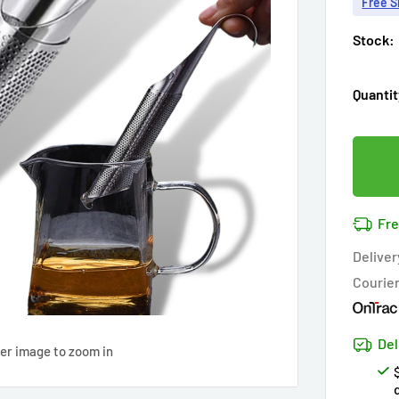
Free S
Stock:
Quantit
Fre
Deliver
Courie
Del
ver image to zoom in