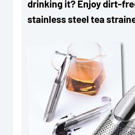
drinking it? Enjoy dirt-fr
stainless steel tea straine