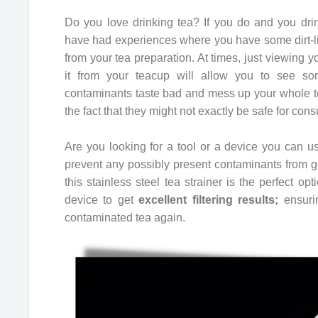
Do you love drinking tea? If you do and you drink
have had experiences where you have some dirt-l
from your tea preparation. At times, just viewing y
it from your teacup will allow you to see s
contaminants taste bad and mess up your whole te
the fact that they might not exactly be safe for con
Are you looking for a tool or a device you can us
prevent any possibly present contaminants from get
this stainless steel tea strainer is the perfect op
device to get
excellent filtering results;
ensurin
contaminated tea again.