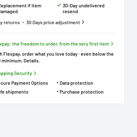
Replacement if item
30-Day undelivered
damaged
resend
y returns
30 Days price adjustment
xpay: the freedom to order, from the very first item
h Flexpay, order what you love today · even below the
0 minimum.
Details
.
pping Security
ecure Payment Options
Data protection
fe shipments
Purchase protection