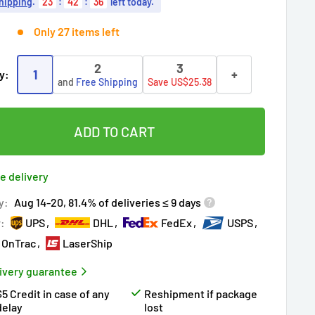
hipping
.
23
:
42
:
35
left today.
Only 27 items left
2
3
1
+
y:
and
Free Shipping
Save US$25.38
ADD TO CART
e delivery
y:
Aug 14-20, 81.4% of deliveries ≤ 9 days
r:
UPS
DHL
FedEx
USPS
OnTrac
LaserShip
ivery guarantee
$5 Credit in case of any
Reshipment if package
delay
lost