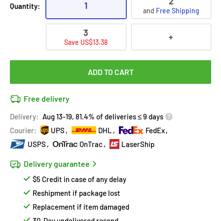
2
1
Quantity:
and
Free Shipping
3
+
Save US$13.38
ADD TO CART
Free delivery
Delivery:
Aug 13-19, 81.4% of deliveries ≤ 9 days
Courier:
UPS
DHL
FedEx
USPS
OnTrac
LaserShip
Delivery guarantee
$5 Credit in case of any delay
Reshipment if package lost
Replacement if item damaged
30-Day undelivered resend