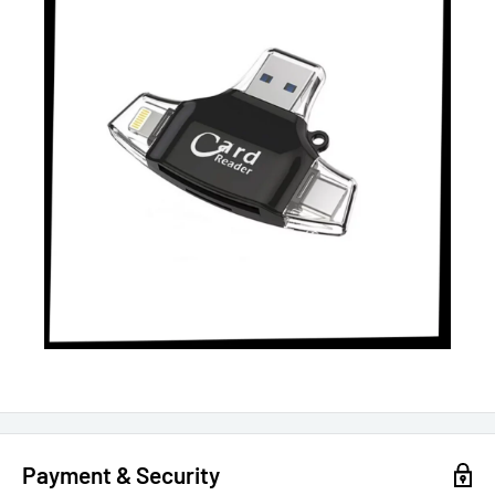
Payment & Security