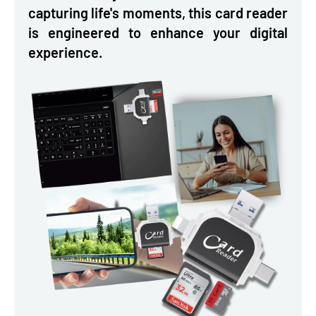
capturing life's moments, this card reader
is engineered to enhance your digital
experience.