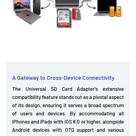
A Gateway to Cross-Device Connectivity
The Universal SD Card Adapter's extensive
compatibility feature stands out as a pivotal aspect
of its design, ensuring it serves a broad spectrum
of users and devices. By accommodating
all
iPhones and iPads with iOS 8.0
or higher,
alongside
Android devices with OTG support and various