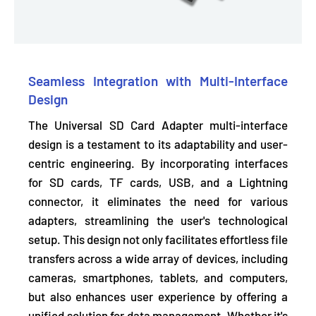
Seamless Integration with Multi-Interface
Design
The Universal SD Card Adapter multi-interface
design is a testament to its adaptability and user-
centric engineering. By incorporating interfaces
for SD cards, TF cards, USB, and a Lightning
connector, it
eliminates the need for various
adapters,
streamlining the user's technological
setup. This design not only facilitates effortless file
transfers across a wide array of devices, including
cameras, smartphones, tablets, and computers,
but also enhances user experience by offering a
unified solution for data management. Whether it's