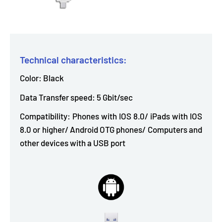
Technical characteristics:
Color: Black
Data Transfer speed: 5 Gbit/sec
Compatibility: Phones with IOS 8.0/ iPads with IOS
8.0 or higher/ Android OTG phones/ Computers and
other devices with a USB port