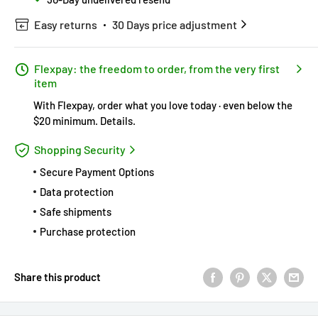
Easy returns
30 Days price adjustment
Flexpay: the freedom to order, from the very first
item
With Flexpay, order what you love today · even below the
$20 minimum.
Details
.
Shopping Security
Secure Payment Options
Data protection
Safe shipments
Purchase protection
Share this product