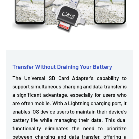
Transfer Without Draining Your Battery
The Universal SD Card Adapter's capability to
support simultaneous charging and data transfer is
a significant advantage, especially for users who
are often mobile.
With a Lightning charging port,
it
enables iOS device users to maintain their device's
battery life while managing their data. This dual
functionality eliminates the need to prioritize
between charging and data transfer, offering a