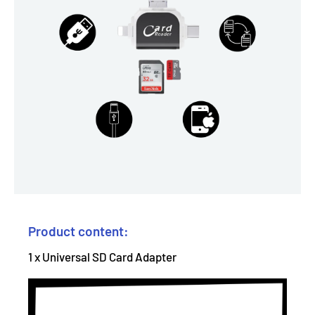
Product content:
1 x Universal SD Card Adapter