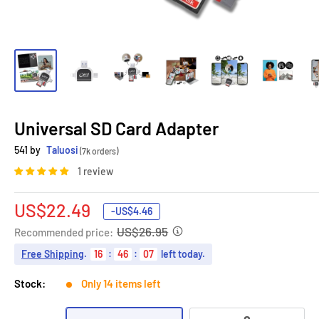
Universal SD Card Adapter
541 by
Taluosi
(7k orders)
1 review
Sale
US$22.49
-
US$4.46
price
US$26.95
Recommended price:
Free Shipping
.
16
:
46
:
06
left today.
Stock:
Only 14 items left