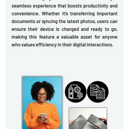
seamless experience that boosts productivity and
convenience. Whether it's transferring important
documents or syncing the latest photos, users can
ensure their device is charged and ready to go,
making this feature a valuable asset for anyone
who values efficiency in their digital interactions.