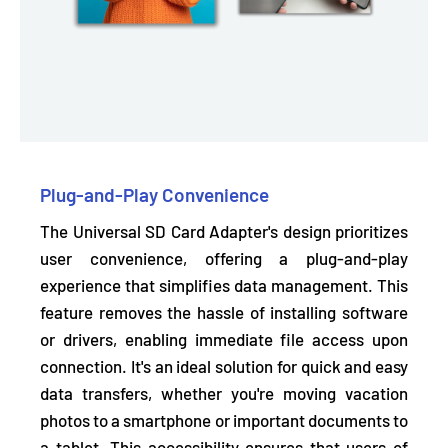
Plug-and-Play Convenience
The Universal SD Card Adapter's design prioritizes
user convenience, offering a plug-and-play
experience that simplifies data management. This
feature removes the hassle of installing software
or drivers,
enabling immediate file access upon
connection.
It's an ideal solution for quick and easy
data transfers, whether you're moving vacation
photos to a smartphone or important documents to
a tablet. This accessibility ensures that users of