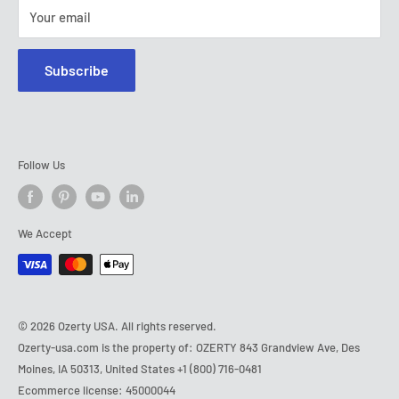
Tel:
+1 (800) 716-0481
Your email
E-mail:
contact@ozerty-usa.com
Subscribe
Follow Us
We Accept
© 2026 Ozerty USA. All rights reserved.
Ozerty-usa.com is the property of: OZERTY 843 Grandview Ave, Des
Moines, IA 50313, United States
+1 (800) 716-0481
Ecommerce license: 45000044