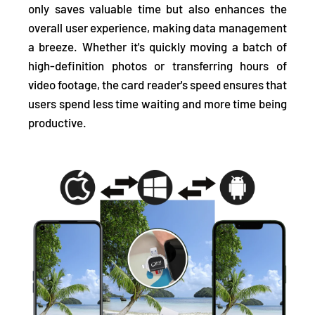
only saves valuable time but also enhances the
overall user experience, making data management
a breeze. Whether it's quickly moving a batch of
high-definition photos or transferring hours of
video footage, the card reader's speed ensures that
users spend less time waiting and more time being
productive.