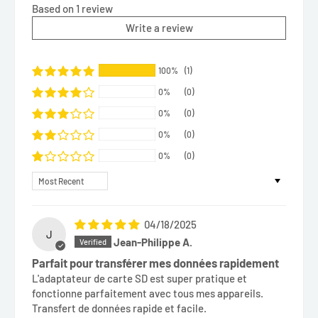
Based on 1 review
Write a review
100%
(1)
0%
(0)
0%
(0)
0%
(0)
0%
(0)
Sort by
04/18/2025
J
Jean-Philippe A.
Parfait pour transférer mes données rapidement
L'adaptateur de carte SD est super pratique et
fonctionne parfaitement avec tous mes appareils.
Transfert de données rapide et facile.