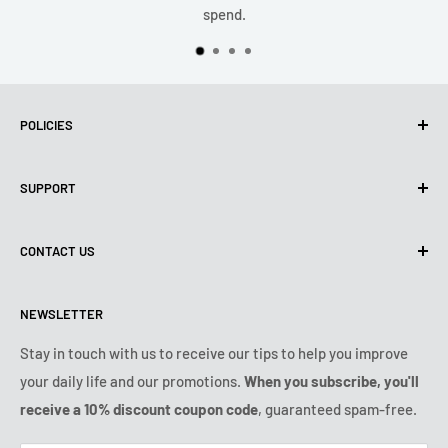
spend.
POLICIES
Privacy policy
SUPPORT
Use of Cookies (CCPA)
Terms of use
About us
CONTACT US
Shipping Policy
Contact us
Refund & Return Policy
All products
Monday:
9:00am - 6:00pm
NEWSLETTER
Tuesday:
9:00am - 6:00pm
Payment conditions
Legal notice
Wednesday:
9:00am - 6:00pm
Subscription's T&Cs
FAQ
Stay in touch with us to receive our tips to help you improve
Thursday:
9:00am - 6:00pm
your daily life and our promotions.
When you subscribe, you'll
Ozerty keeps you safe
Friday:
9:00am - 6:00pm
receive a 10% discount coupon code
, guaranteed spam-free.
IP & DMCA Notice
Saturday - Sunday:
closed