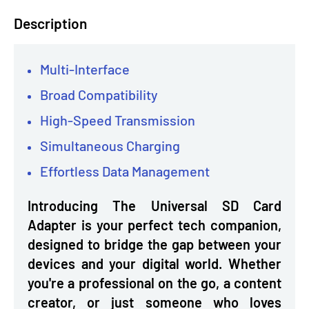
Description
Multi-Interface
Broad Compatibility
High-Speed Transmission
Simultaneous Charging
Effortless Data Management
Introducing The Universal SD Card
Adapter is your perfect tech companion,
designed to bridge the gap between your
devices and your digital world. Whether
you're a professional on the go, a content
creator, or just someone who loves