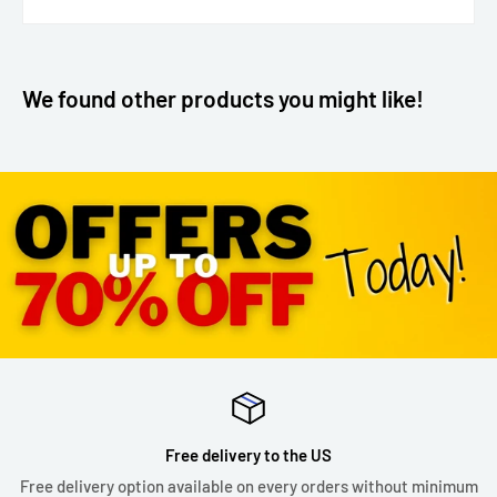
We found other products you might like!
Free delivery to the US
Free delivery option available on every orders without minimum