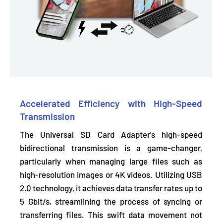
Accelerated Efficiency with High-Speed
Transmission
The Universal SD Card Adapter's high-speed
bidirectional transmission is a game-changer,
particularly when managing large files such as
high-resolution images or 4K videos. Utilizing USB
2.0 technology, it achieves
data transfer rates up to
5 Gbit/s,
streamlining the process of syncing or
transferring files. This swift data movement not