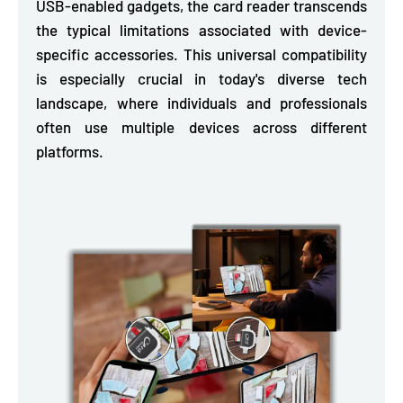
USB-enabled gadgets,
the card reader transcends
the typical limitations associated with device-
specific accessories. This universal compatibility
is especially crucial in today's diverse tech
landscape, where individuals and professionals
often use multiple devices across different
platforms.