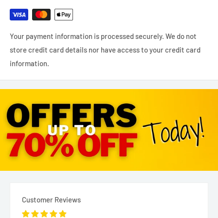
Your payment information is processed securely. We do not
store credit card details nor have access to your credit card
information.
Customer Reviews