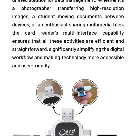
a photographer transferring high-resolution
images, a student moving documents between
devices, or an enthusiast sharing multimedia files,
the card reader's multi-interface capability
ensures that all these activities are efficient and
straightforward, significantly simplifying the digital
workflow and making technology more accessible
and user-friendly.