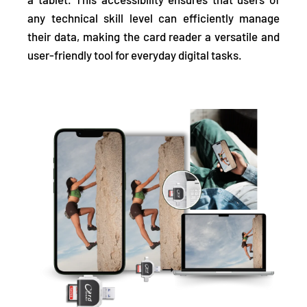
any technical skill level can efficiently manage
their data, making the card reader a versatile and
user-friendly tool for everyday digital tasks.