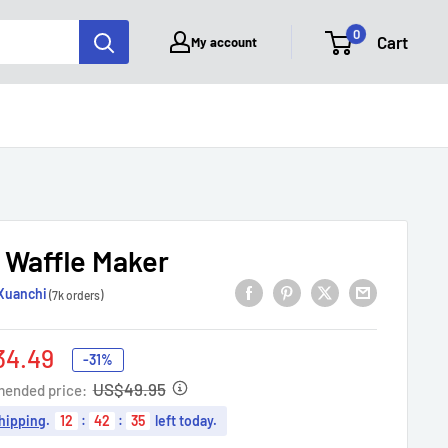
0
Cart
My account
i Waffle Maker
Xuanchi
(7k orders)
34.49
-31%
e
US$49.95
ended price:
hipping
.
12
:
42
:
34
left today.