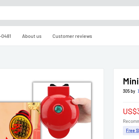
6-0481
About us
Customer reviews
Min
305 by
Sale
US$
pric
Recomm
Free S