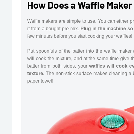
How Does a Waffle Maker
Waffle makers are simple to use. You can either pr
it from a bought pre-mix.
Plug in the machine so 
few minutes before you start cooking your waffles!
Put spoonfuls of the batter into the waffle make
will cook the mixture, and at the same time give th
batter from both sides, your
waffles will cook e
texture.
The non-stick surface makes cleaning a br
paper towel!