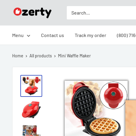
Skip
Ozerty
to
USA
content
Menu
Contact us
Track my order
(800) 71
Home
All products
Mini Waffle Maker