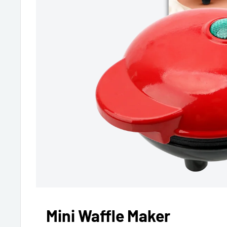
Mini Waffle Maker