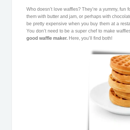
Who doesn’t love waffles? They’re a yummy, fun foo
them with butter and jam, or perhaps with chocola
be pretty expensive when you buy them at a rest
You don’t need to be a super chef to make waffle
good waffle maker.
Here, you’ll find both!