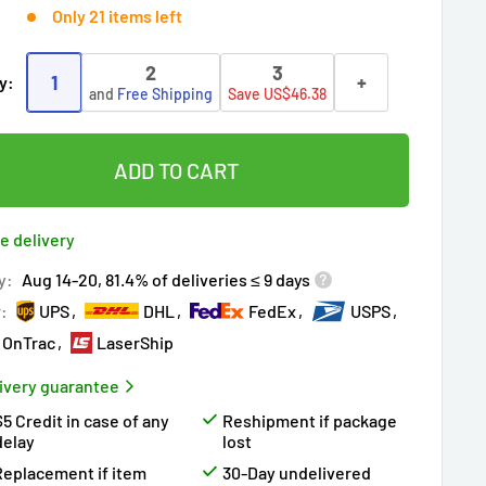
Only 21 items left
2
3
1
+
y:
and
Free Shipping
Save US$46.38
ADD TO CART
e delivery
y:
Aug 14-20, 81.4% of deliveries ≤ 9 days
r:
UPS
DHL
FedEx
USPS
OnTrac
LaserShip
ivery guarantee
$5 Credit in case of any
Reshipment if package
delay
lost
Replacement if item
30-Day undelivered