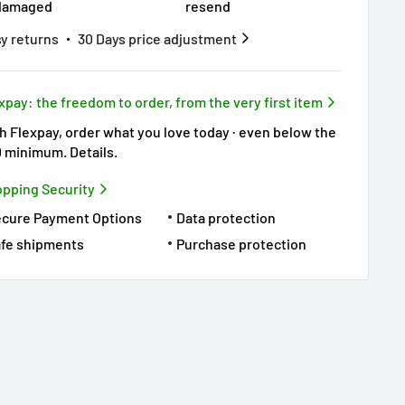
damaged
resend
y returns
30 Days price adjustment
xpay: the freedom to order, from the very first item
h Flexpay, order what you love today · even below the
0 minimum.
Details
.
pping Security
ecure Payment Options
Data protection
fe shipments
Purchase protection