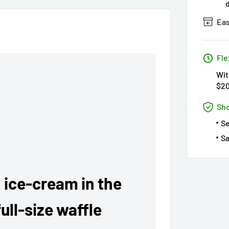
Eas
Fle
Wit
$2
Sho
S
Sa
 ice-cream in the
ull-size waffle