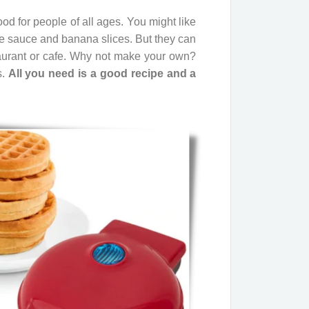
d for people of all ages. You might like
te sauce and banana slices. But they can
aurant or cafe. Why not make your own?
s.
All you need is a good recipe and a