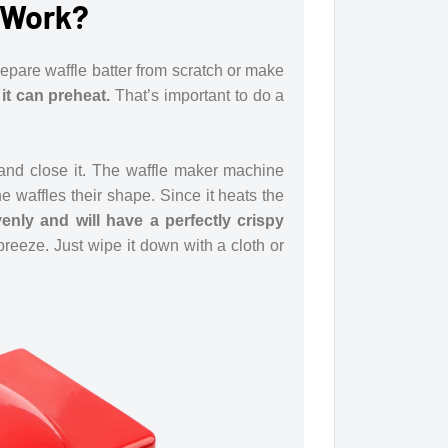
 Work?
epare waffle batter from scratch or make
it can preheat.
That’s important to do a
r and close it. The waffle maker machine
e waffles their shape. Since it heats the
venly and will have a perfectly crispy
eeze. Just wipe it down with a cloth or