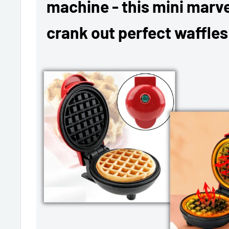
machine - this mini marvel
crank out perfect waffles