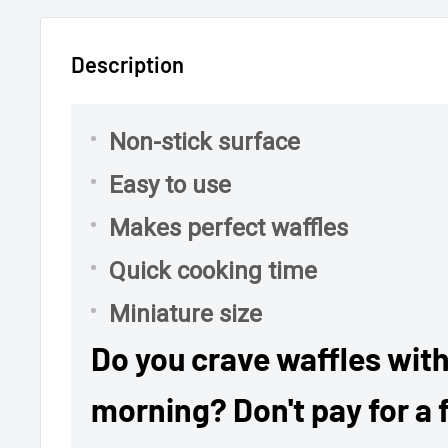
Description
Non-stick surface
Easy to use
Makes perfect waffles
Quick cooking time
Miniature size
Do you crave waffles with
morning? Don't pay for a f