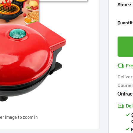
Stock:
Quantit
Fre
Deliver
Courie
Del
ver image to zoom in