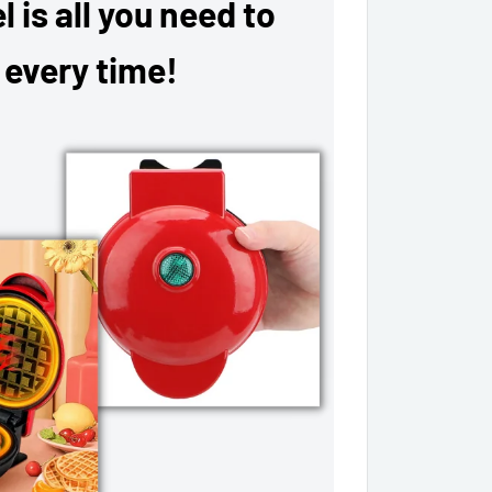
 is all you need to
 every time!