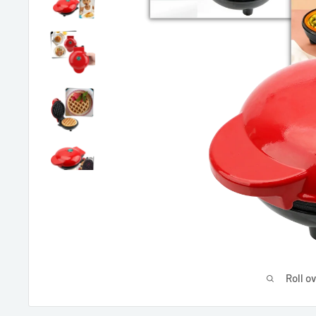
Roll o